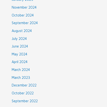
November 2024
October 2024
September 2024
August 2024
July 2024
June 2024
May 2024
April 2024
March 2024
March 2023
December 2022
October 2022
September 2022