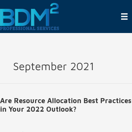
Skip
to
content
September 2021
Are Resource Allocation Best Practices
in Your 2022 Outlook?