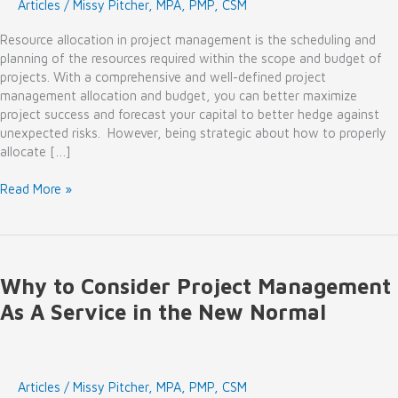
Articles
/
Missy Pitcher, MPA, PMP, CSM
Resource allocation in project management is the scheduling and
planning of the resources required within the scope and budget of
projects. With a comprehensive and well-defined project
management allocation and budget, you can better maximize
project success and forecast your capital to better hedge against
unexpected risks. However, being strategic about how to properly
allocate […]
Are
Read More »
Resource
Allocation
Best
Practices
Why to Consider Project Management
in
Your
As A Service in the New Normal
2022
Outlook?
Articles
/
Missy Pitcher, MPA, PMP, CSM