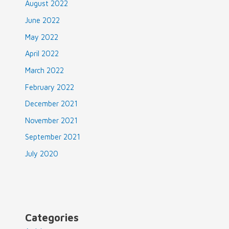
August 2022
June 2022
May 2022
April 2022
March 2022
February 2022
December 2021
November 2021
September 2021
July 2020
Categories