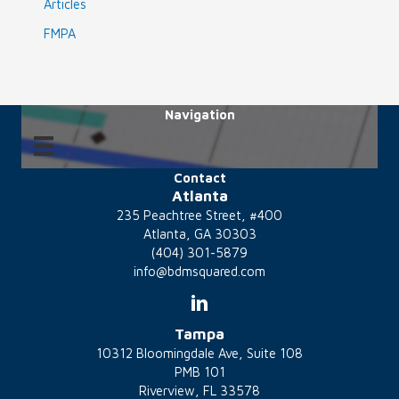
Articles
FMPA
Navigation
Contact
Atlanta
235 Peachtree Street, #400
Atlanta, GA 30303
(404) 301-5879
info@bdmsquared.com
Tampa
10312 Bloomingdale Ave, Suite 108
PMB 101
Riverview, FL 33578