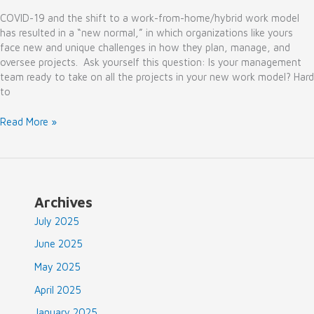
COVID-19 and the shift to a work-from-home/hybrid work model
has resulted in a “new normal,” in which organizations like yours
face new and unique challenges in how they plan, manage, and
oversee projects. Ask yourself this question: Is your management
team ready to take on all the projects in your new work model? Hard
to
Why
Read More »
to
Consider
Project
Management
As
Archives
A
July 2025
Service
in
June 2025
the
May 2025
New
Normal
April 2025
January 2025