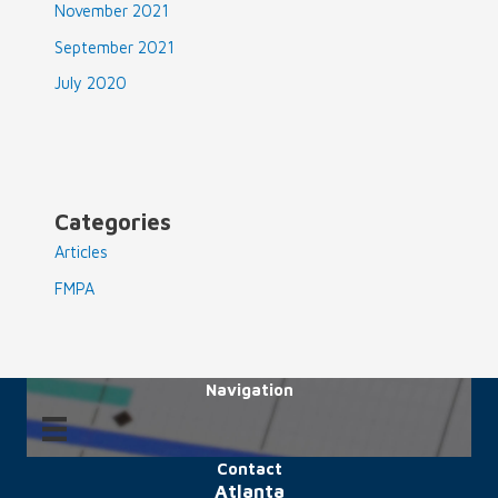
November 2021
September 2021
July 2020
Categories
Articles
FMPA
Navigation
Contact
Atlanta