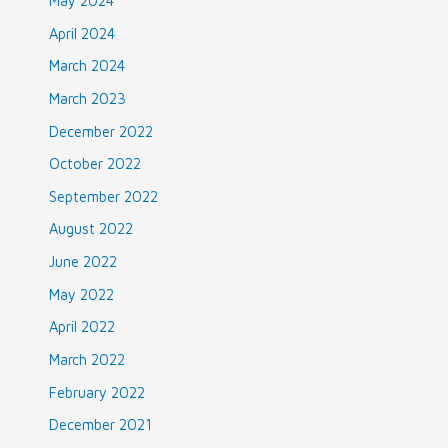
May 2024
April 2024
March 2024
March 2023
December 2022
October 2022
September 2022
August 2022
June 2022
May 2022
April 2022
March 2022
February 2022
December 2021