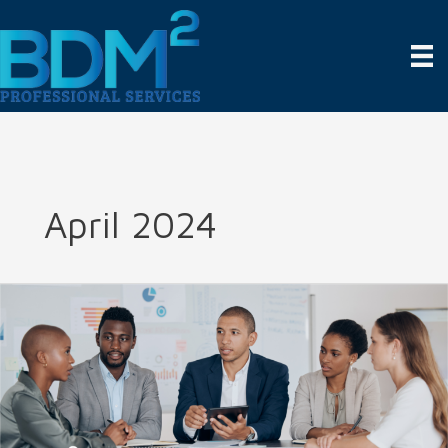
Skip
to
content
April 2024