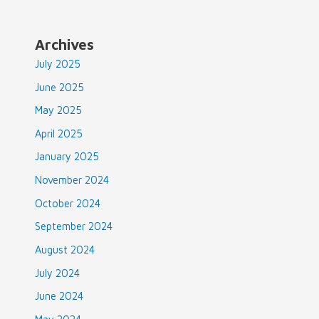
Availability
&
How
Archives
to
July 2025
Properly
Work
June 2025
the
May 2025
Formula
April 2025
January 2025
November 2024
October 2024
September 2024
August 2024
July 2024
June 2024