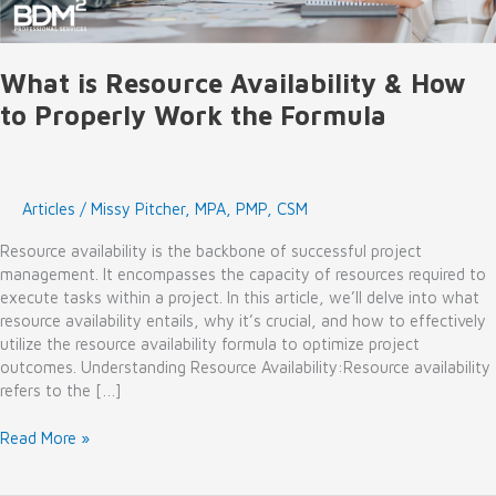
What is Resource Availability & How
to Properly Work the Formula
Articles
/
Missy Pitcher, MPA, PMP, CSM
Resource availability is the backbone of successful project
management. It encompasses the capacity of resources required to
execute tasks within a project. In this article, we’ll delve into what
resource availability entails, why it’s crucial, and how to effectively
utilize the resource availability formula to optimize project
outcomes. Understanding Resource Availability:Resource availability
refers to the […]
What
Read More »
is
Resource